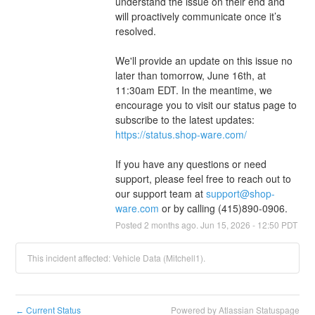
understand the issue on their end and 
will proactively communicate once it’s 
resolved.
We'll provide an update on this issue no 
later than tomorrow, June 16th, at 
11:30am EDT. In the meantime, we 
encourage you to visit our status page to 
subscribe to the latest updates: 
https://status.shop-ware.com/
If you have any questions or need 
support, please feel free to reach out to 
our support team at 
support@shop-
ware.com
 or by calling (415)890-0906.
Posted
2
months ago.
Jun
15
,
2026
-
12:50
PDT
This incident affected: Vehicle Data (Mitchell1).
Current Status
Powered by Atlassian Statuspage
←