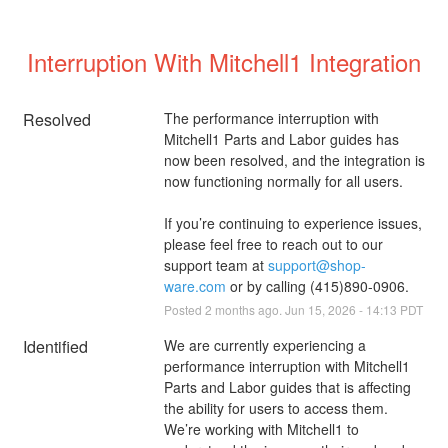
Interruption With Mitchell1 Integration
Resolved
The performance interruption with 
Mitchell1 Parts and Labor guides has 
now been resolved, and the integration is 
now functioning normally for all users.
If you’re continuing to experience issues, 
please feel free to reach out to our 
support team at 
support@shop-
ware.com
 or by calling (415)890-0906.
Posted
2
months ago.
Jun
15
,
2026
-
14:13
PDT
Identified
We are currently experiencing a 
performance interruption with Mitchell1 
Parts and Labor guides that is affecting 
the ability for users to access them. 
We’re working with Mitchell1 to 